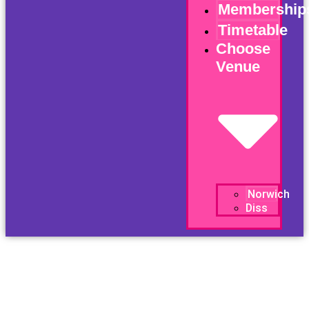
Membership
Timetable
Choose
Venue
Norwich
Diss