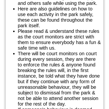
and others safe while using the park.
Here are also guidelines on how to
use each activity in the park safely,
these can be found throughout the
park itself.
Please read & understand these rules
as the court monitors are strict with
them to ensure everybody has a fun &
safe time with us.
There will be court monitors on court
during every session, they are there
to enforce the rules & anyone found
breaking the rules will, in the first
instance, be told what they have done
but if they continue with any form of
unreasonable behaviour, they will be
subject to dismissal from the park &
not be able to attend another session
for the rest of the day.