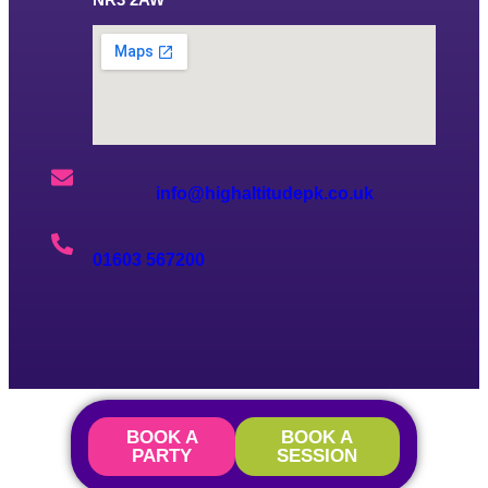
info@highaltitudepk.co.uk
01603 567200
BOOK A
BOOK A
PARTY
SESSION