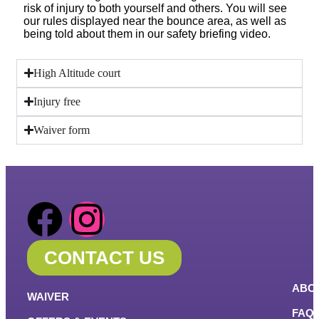
risk of injury to both yourself and others. You will see
our rules displayed near the bounce area, as well as
being told about them in our safety briefing video.
High Altitude court
Injury free
Waiver form
CONTACT US
ABO
WAIVER
FAQ