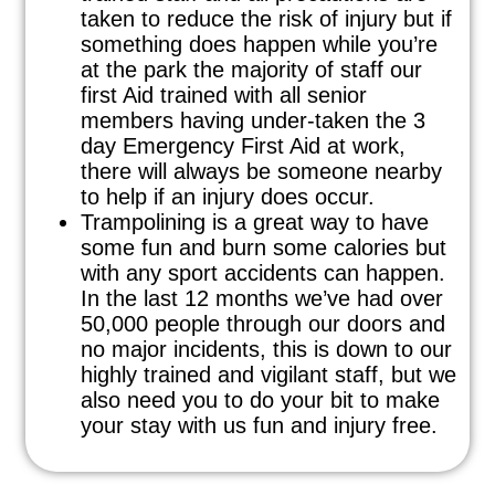
taken to reduce the risk of injury but if
something does happen while you’re
at the park the majority of staff our
first Aid trained with all senior
members having under-taken the 3
day Emergency First Aid at work,
there will always be someone nearby
to help if an injury does occur.
Trampolining is a great way to have
some fun and burn some calories but
with any sport accidents can happen.
In the last 12 months we’ve had over
50,000 people through our doors and
no major incidents, this is down to our
highly trained and vigilant staff, but we
also need you to do your bit to make
your stay with us fun and injury free.