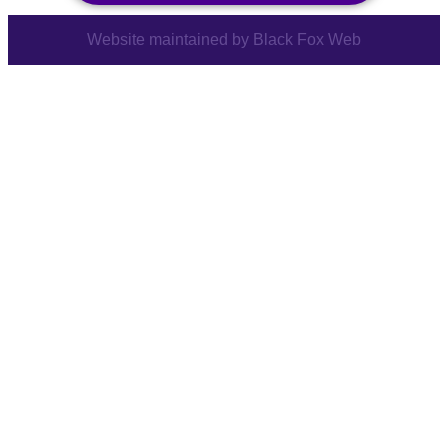
Website maintained by
Black Fox Web