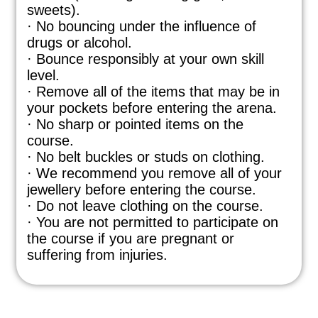
sweets).
· No bouncing under the influence of
drugs or alcohol.
· Bounce responsibly at your own skill
level.
· Remove all of the items that may be in
your pockets before entering the arena.
· No sharp or pointed items on the
course.
· No belt buckles or studs on clothing.
· We recommend you remove all of your
jewellery before entering the course.
· Do not leave clothing on the course.
· You are not permitted to participate on
the course if you are pregnant or
suffering from injuries.