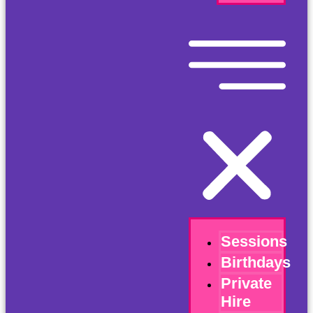
Sessions
Birthdays
Private
Hire