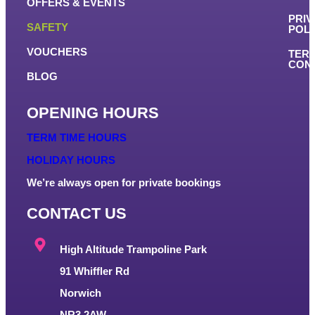
OFFERS & EVENTS
PRIV
SAFETY
POLI
VOUCHERS
TER
COND
BLOG
OPENING HOURS
TERM TIME HOURS
HOLIDAY HOURS
We’re always open for private bookings
CONTACT US
High Altitude Trampoline Park
91 Whiffler Rd
Norwich
NR3 2AW