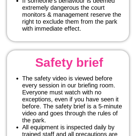
If someone’s behaviour is deemed
extremely dangerous the court
monitors & management reserve the
right to exclude them from the park
with immediate effect.
Safety brief
The safety video is viewed before
every session in our briefing room.
Everyone must watch with no
exceptions, even if you have seen it
before. The safety brief is a 5-minute
video and goes through the rules of
the park.
All equipment is inspected daily by
trained staff and all precautions are