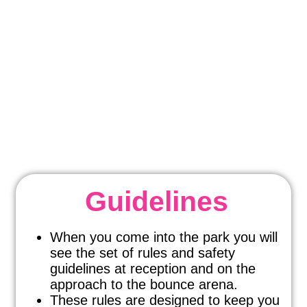
HIGH ALTITUDE
SAFETY
We know it’s important!
Guidelines
When you come into the park you will
see the set of rules and safety
guidelines at reception and on the
approach to the bounce arena.
These rules are designed to keep you