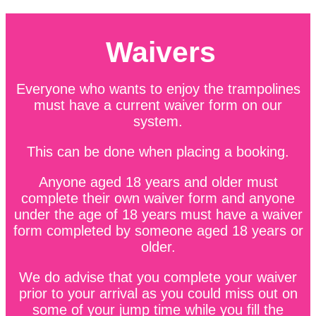
Waivers
Everyone who wants to enjoy the trampolines
must have a current waiver form on our
system.
This can be done when placing a booking.
Anyone aged 18 years and older must
complete their own waiver form and anyone
under the age of 18 years must have a waiver
form completed by someone aged 18 years or
older.
We do advise that you complete your waiver
prior to your arrival as you could miss out on
some of your jump time while you fill the