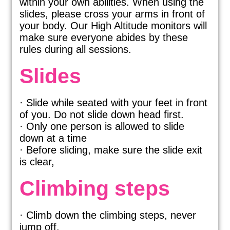
within your own abilities. When using the
slides, please cross your arms in front of
your body. Our High Altitude monitors will
make sure everyone abides by these
rules during all sessions.
Slides
· Slide while seated with your feet in front
of you. Do not slide down head first.
· Only one person is allowed to slide
down at a time
· Before sliding, make sure the slide exit
is clear,
Climbing steps
· Climb down the climbing steps, never
jump off.