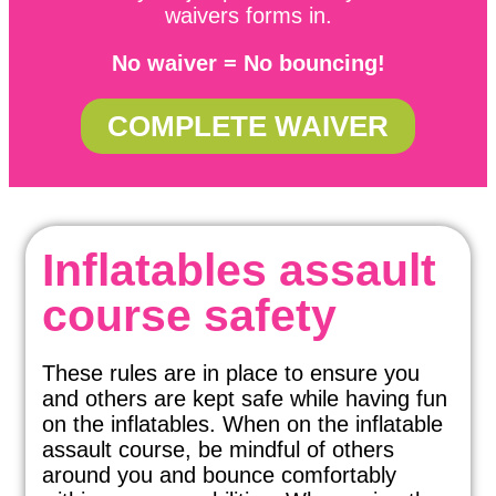
waivers forms in.
No waiver = No bouncing!
COMPLETE WAIVER
Inflatables assault
course safety
These rules are in place to ensure you
and others are kept safe while having fun
on the inflatables. When on the inflatable
assault course, be mindful of others
around you and bounce comfortably