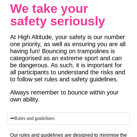
We take your
safety seriously
At High Altitude, your safety is our number
one priority, as well as ensuring you are all
having fun! Bouncing on trampolines is
categorised as an extreme sport and can
be dangerous. As such, it is important for
all participants to understand the risks and
to follow set rules and safety guidelines.
Always remember to bounce within your
own ability.
Rules and guidelines
Our rules and guidelines are designed to minimise the