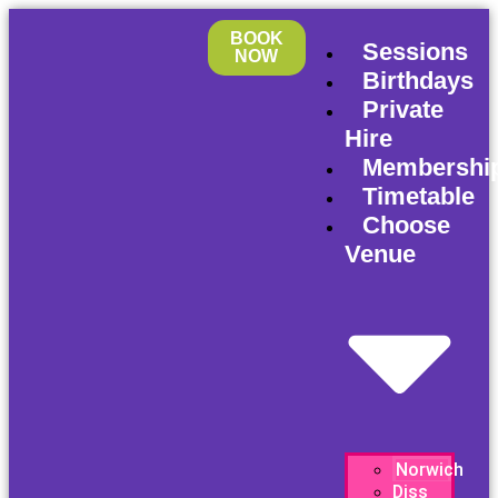
BOOK
Sessions
NOW
Birthdays
Private
Hire
Membershi
Timetable
Choose
Venue
Norwich
Diss