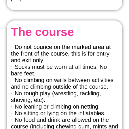
The course
· Do not bounce on the marked area at
the front of the course, this is for entry
and exit only.
· Socks must be worn at all times. No
bare feet.
· No climbing on walls between activities
and no climbing outside of the course.
· No rough play (wrestling, tackling,
shoving, etc).
· No leaning or climbing on netting.
· No sitting or lying on the inflatables.
· No food and drink are allowed on the
course (including chewing gum, mints and